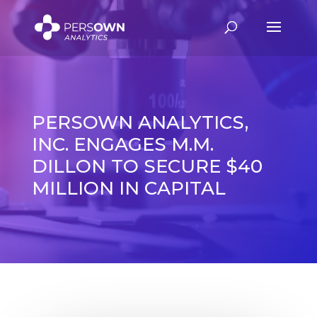
PERSOWN ANALYTICS,
INC. ENGAGES M.M.
DILLON TO SECURE $40
MILLION IN CAPITAL