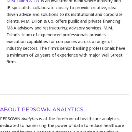
M.M. Dillon & Co.
is an investment bank where industry and
IB specialists collaborate closely to provide creative, idea-
driven advice and solutions to its institutional and corporate
clients. M.M. Dillon & Co. offers public and private financing,
M&A advisory and restructuring advisory services. M.M.
Dillon’s team of experienced professionals provides
execution capabilities for companies across a range of
industry sectors. The firm’s senior banking professionals have
a minimum of 20 years of experience with major Wall Street
firms.
ABOUT PERSOWN ANALYTICS
PERSOWN
Analytics
is at the forefront of healthcare analytics,
dedicated to harnessing the power of data to reduce healthcare