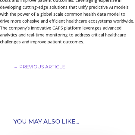
costs and improve patient outcomes. Leveraging expertise in
developing cutting-edge solutions that unify predictive AI models
with the power of a global scale common health data model to
drive more cohesive and efficient healthcare ecosystems worldwide.
The company’s innovative CAPS platform leverages advanced
analytics and real-time monitoring to address critical healthcare
challenges and improve patient outcomes.
←
PREVIOUS ARTICLE
YOU MAY ALSO LIKE…