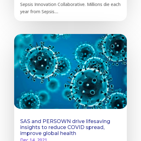
Sepsis Innovation Collaborative. Millions die each
year from Sepsis....
SAS and PERSOWN drive lifesaving
insights to reduce COVID spread,
improve global health
Dec 14, 2021