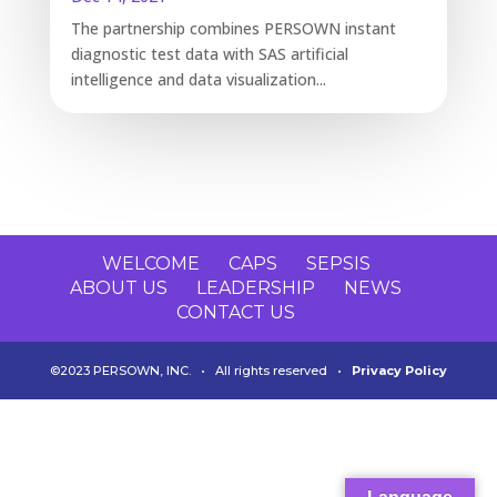
The partnership combines PERSOWN instant
diagnostic test data with SAS artificial
intelligence and data visualization...
WELCOME
CAPS
SEPSIS
ABOUT US
LEADERSHIP
NEWS
CONTACT US
©2023 PERSOWN, INC. • All rights reserved •
Privacy Policy