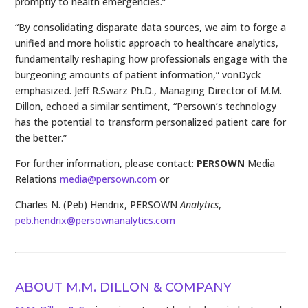
promptly to health emergencies.”
“By consolidating disparate data sources, we aim to forge a
unified and more holistic approach to healthcare analytics,
fundamentally reshaping how professionals engage with the
burgeoning amounts of patient information,” vonDyck
emphasized. Jeff R.Swarz Ph.D., Managing Director of M.M.
Dillon, echoed a similar sentiment, “Persown’s technology
has the potential to transform personalized patient care for
the better.”
For further information, please contact:
PERSOWN
Media
Relations
media@persown.com
or
Charles N. (Peb) Hendrix, PERSOWN
Analytics
,
peb.hendrix@persownanalytics.com
ABOUT M.M. DILLON & COMPANY