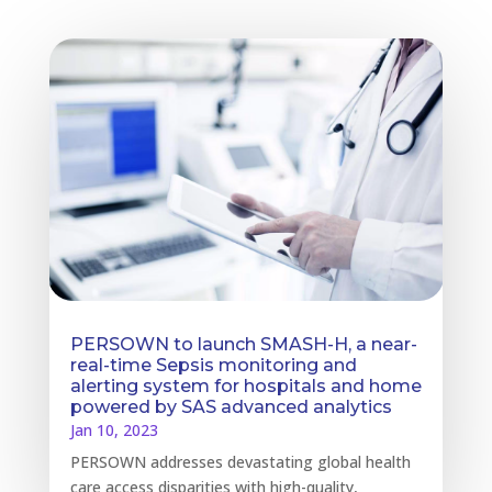
PERSOWN to launch SMASH-H, a near-
real-time Sepsis monitoring and
alerting system for hospitals and home
powered by SAS advanced analytics
Jan 10, 2023
PERSOWN addresses devastating global health
care access disparities with high-quality,