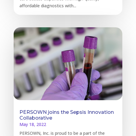
affordable diagnostics with...
PERSOWN joins the Sepsis Innovation
Collaborative
May 18, 2022
PERSOWN, Inc. is proud to be a part of the