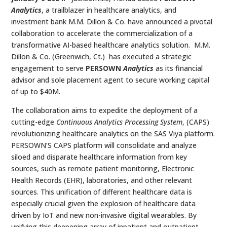
Analytics
, a trailblazer in healthcare analytics, and
investment bank M.M. Dillon & Co. have announced a pivotal
collaboration to accelerate the commercialization of a
transformative AI-based healthcare analytics solution. M.M.
Dillon & Co. (Greenwich, Ct.) has executed a strategic
engagement to serve
PERSOWN
Analytics
as its financial
advisor and sole placement agent to secure working capital
of up to $40M.
The collaboration aims to expedite the deployment of a
cutting-edge
Continuous Analytics Processing System
, (CAPS)
revolutionizing healthcare analytics on the SAS Viya platform.
PERSOWN’S CAPS platform will consolidate and analyze
siloed and disparate healthcare information from key
sources, such as remote patient monitoring, Electronic
Health Records (EHR), laboratories, and other relevant
sources. This unification of different healthcare data is
especially crucial given the explosion of healthcare data
driven by IoT and new non-invasive digital wearables. By
unifying this deepening array of inpatient and outpatient