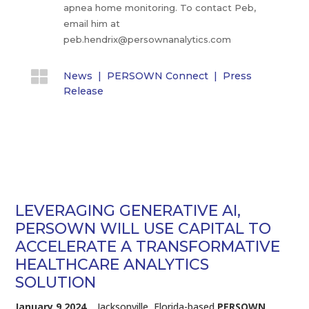
apnea home monitoring. To contact Peb,
email him at
peb.hendrix@persownanalytics.com

News
|
PERSOWN Connect
|
Press
Release
LEVERAGING GENERATIVE AI,
PERSOWN WILL USE CAPITAL TO
ACCELERATE A TRANSFORMATIVE
HEALTHCARE ANALYTICS
SOLUTION
January 9 2024.
Jacksonville, Florida-based
PERSOWN