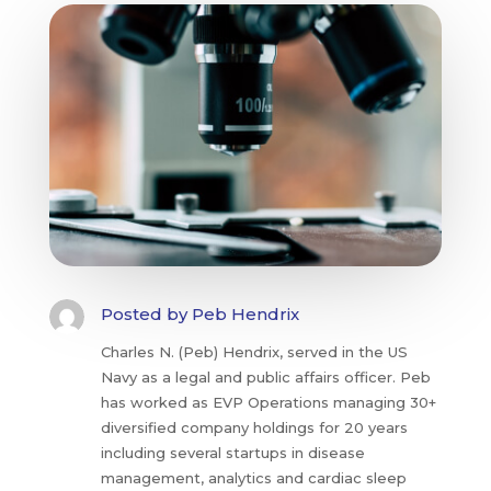
Posted by
Peb Hendrix
Charles N. (Peb) Hendrix, served in the US
Navy as a legal and public affairs officer. Peb
has worked as EVP Operations managing 30+
diversified company holdings for 20 years
including several startups in disease
management, analytics and cardiac sleep