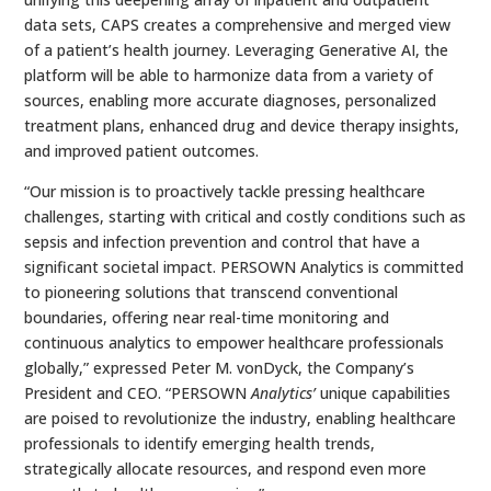
data sets, CAPS creates a comprehensive and merged view
of a patient’s health journey. Leveraging Generative AI, the
platform will be able to harmonize data from a variety of
sources, enabling more accurate diagnoses, personalized
treatment plans, enhanced drug and device therapy insights,
and improved patient outcomes.
“Our mission is to proactively tackle pressing healthcare
challenges, starting with critical and costly conditions such as
sepsis and infection prevention and control that have a
significant societal impact. PERSOWN Analytics is committed
to pioneering solutions that transcend conventional
boundaries, offering near real-time monitoring and
continuous analytics to empower healthcare professionals
globally,” expressed Peter M. vonDyck, the Company’s
President and CEO. “PERSOWN
Analytics’
unique capabilities
are poised to revolutionize the industry, enabling healthcare
professionals to identify emerging health trends,
strategically allocate resources, and respond even more