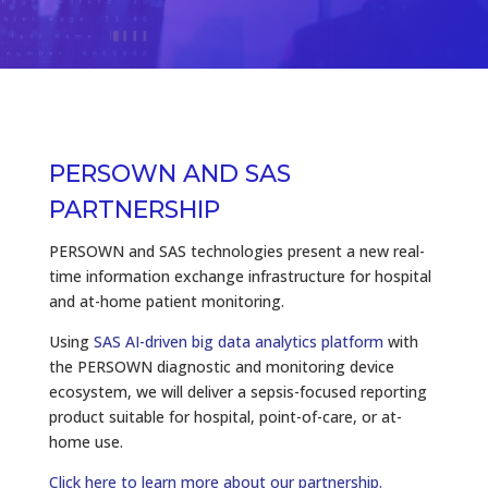
PERSOWN AND SAS
PARTNERSHIP
PERSOWN and SAS technologies present a new real-
time information exchange infrastructure for hospital
and at-home patient monitoring.
Using
SAS AI-driven big data analytics platform
with
the PERSOWN diagnostic and monitoring device
ecosystem, we will deliver a sepsis-focused reporting
product suitable for hospital, point-of-care, or at-
home use.
Click here to learn more about our partnership.