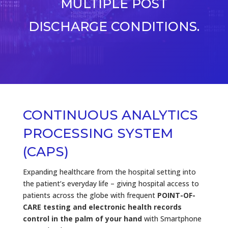
MULTIPLE POST
DISCHARGE CONDITIONS.
CONTINUOUS ANALYTICS
PROCESSING SYSTEM
(CAPS)
Expanding healthcare from the hospital setting into
the patient’s everyday life – giving hospital access to
patients across the globe with frequent
POINT-OF-
CARE testing and electronic health records
control in the palm of your hand
with Smartphone