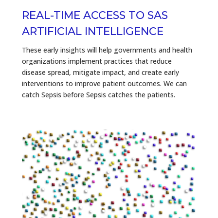
REAL-TIME ACCESS TO SAS
ARTIFICIAL INTELLIGENCE
These early insights will help governments and health
organizations implement practices that reduce
disease spread, mitigate impact, and create early
interventions to improve patient outcomes. We can
catch Sepsis before Sepsis catches the patients.