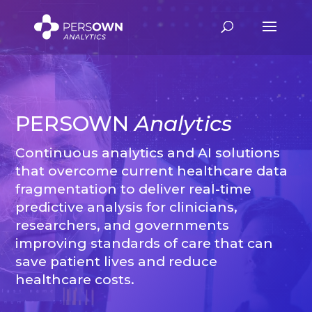
Video
Player
PERSOWN
Analytics
Continuous analytics and AI solutions
that overcome current healthcare data
fragmentation to deliver real-time
predictive analysis for clinicians,
researchers, and governments
improving standards of care that can
save patient lives and reduce
healthcare costs.