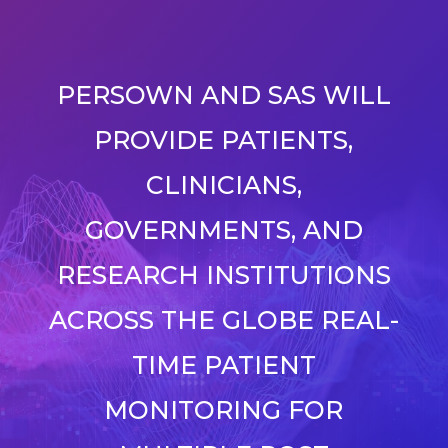
PERSOWN AND SAS WILL
PROVIDE PATIENTS,
CLINICIANS,
GOVERNMENTS, AND
RESEARCH INSTITUTIONS
ACROSS THE GLOBE REAL-
TIME PATIENT
MONITORING FOR