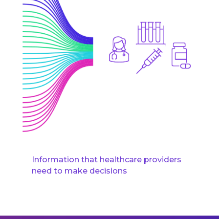
Information that healthcare providers
need to make decisions