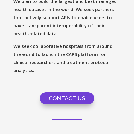
We plan to build the largest and best managed
health dataset in the world. We seek partners
that actively support APIs to enable users to
have transparent interoperability of their
health-related data.
We seek collaborative hospitals from around
the world to launch the CAPS platform for
clinical researchers and treatment protocol
analytics.
CONTACT US