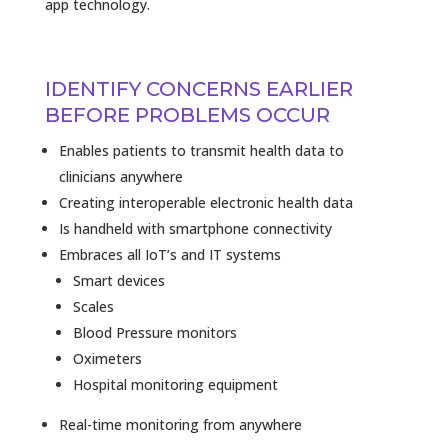
app technology.
IDENTIFY CONCERNS EARLIER
BEFORE PROBLEMS OCCUR
Enables patients to transmit health data to
clinicians anywhere
Creating interoperable electronic health data
Is handheld with smartphone connectivity
Embraces all IoT’s and IT systems
Smart devices
Scales
Blood Pressure monitors
Oximeters
Hospital monitoring equipment
Real-time monitoring from anywhere