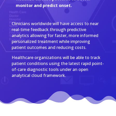
monitor and predict onset.
Clinicians worldwide will have access to near
real-time feedback through predictive
analytics allowing for faster, more informed
personalized treatment while improving
patient outcomes and reducing costs.
Healthcare organizations will be able to track
patient conditions using the latest rapid point-
of-care diagnostic tools under an open
analytical cloud framework.