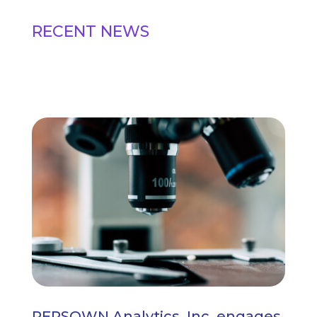
RECENT NEWS
PERSOWN Analytics, Inc. engages