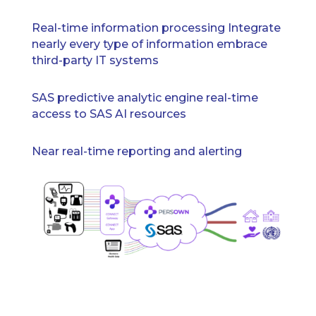
Real-time information processing Integrate
nearly every type of information embrace
third-party IT systems
SAS predictive analytic engine real-time
access to SAS AI resources
Near real-time reporting and alerting