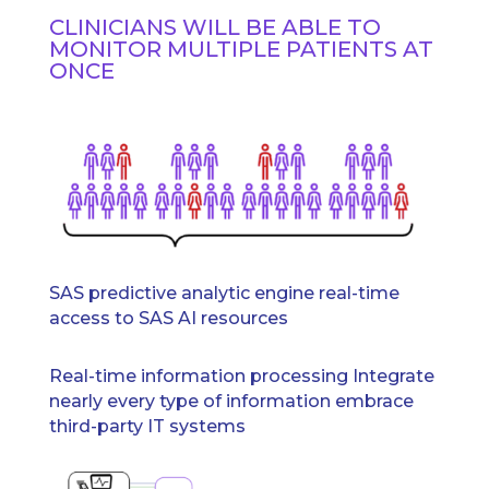
CLINICIANS WILL BE ABLE TO
MONITOR MULTIPLE PATIENTS AT
ONCE
SAS predictive analytic engine real-time
access to SAS AI resources
Real-time information processing Integrate
nearly every type of information embrace
third-party IT systems