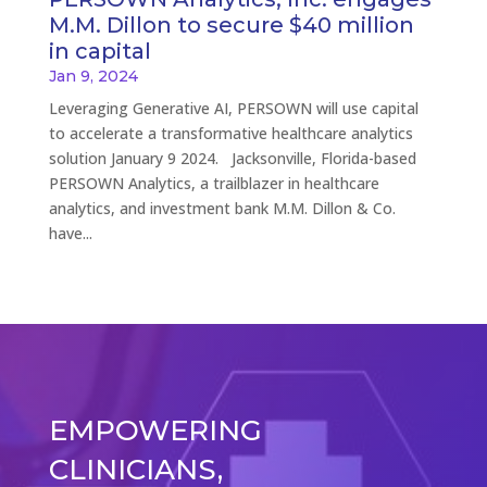
M.M. Dillon to secure $40 million
in capital
Jan 9, 2024
Leveraging Generative AI, PERSOWN will use capital
to accelerate a transformative healthcare analytics
solution January 9 2024. Jacksonville, Florida-based
PERSOWN Analytics, a trailblazer in healthcare
analytics, and investment bank M.M. Dillon & Co.
have...
EMPOWERING
CLINICIANS,