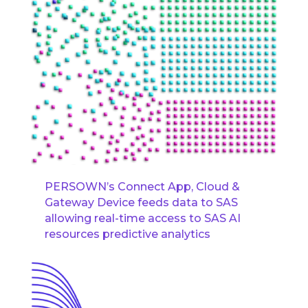
PERSOWN’s Connect App, Cloud &
Gateway Device feeds data to SAS
allowing real-time access to SAS AI
resources predictive analytics