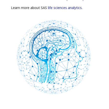
Learn more about SAS
life sciences analytics
.