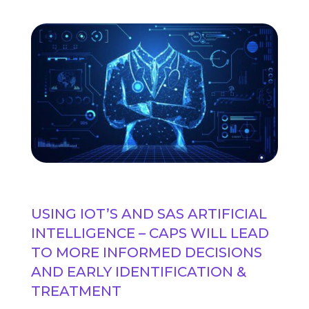
USING IOT’S AND SAS ARTIFICIAL
INTELLIGENCE – CAPS WILL LEAD
TO MORE INFORMED DECISIONS
AND EARLY IDENTIFICATION &
TREATMENT