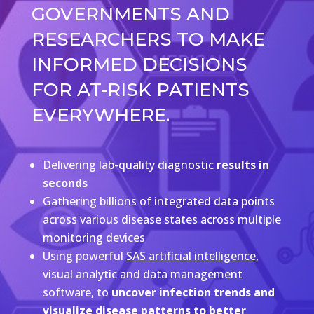
GOVERNMENTS AND
RESEARCHERS TO MAKE
INFORMED DECISIONS
FOR AT-RISK PATIENTS
EVERYWHERE.
Delivering lab-quality diagnostic
results in
seconds
Gathering billions of integrated data points
across various disease states across multiple
monitoring devices
Using powerful
SAS artificial intelligence
,
visual analytic and data management
software, to
uncover infection trends and
visualize disease patterns to better