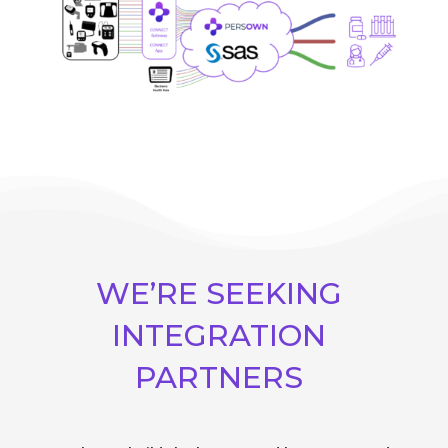
WE’RE SEEKING
INTEGRATION
PARTNERS