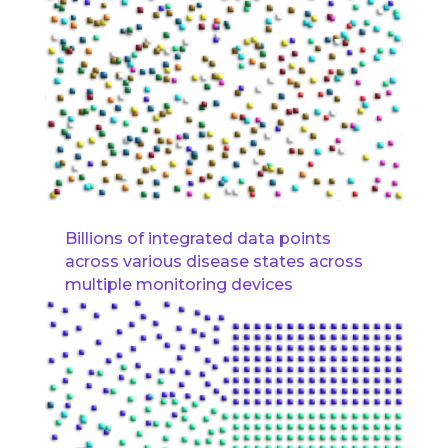
Billions of integrated data points
across various disease states across
multiple monitoring devices