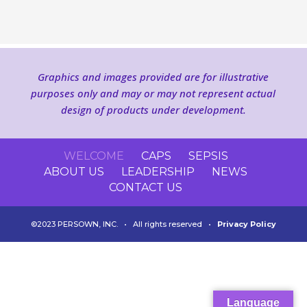
Graphics and images provided are for illustrative
purposes only and may or may not represent actual
design of products under development.
WELCOME
CAPS
SEPSIS
ABOUT US
LEADERSHIP
NEWS
CONTACT US
©2023 PERSOWN, INC. • All rights reserved •
Privacy Policy
Language